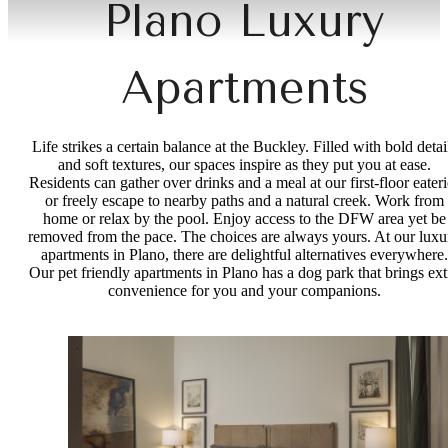
Plano Luxury
Apartments
Life strikes a certain balance at the Buckley. Filled with bold detai
and soft textures, our spaces inspire as they put you at ease.
Residents can gather over drinks and a meal at our first-floor eateri
or freely escape to nearby paths and a natural creek. Work from
home or relax by the pool. Enjoy access to the DFW area yet be
removed from the pace. The choices are always yours. At our luxu
apartments in Plano, there are delightful alternatives everywhere.
Our pet friendly apartments in Plano has a dog park that brings ext
convenience for you and your companions.