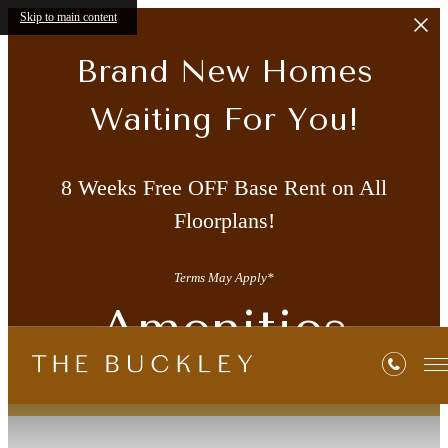
Skip to main content
Brand New Homes
Waiting For You!
8 Weeks Free OFF Base Rent on All
Floorplans!
Terms May Apply*
Amenities