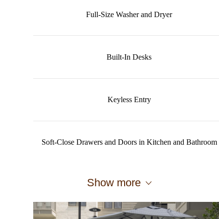
Full-Size Washer and Dryer
Built-In Desks
Keyless Entry
Soft-Close Drawers and Doors in Kitchen and Bathroom
Show more