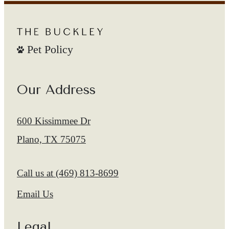
Pet Policy
Our Address
600 Kissimmee Dr
Plano, TX 75075
Call us at
(469) 813-8699
Email Us
Legal