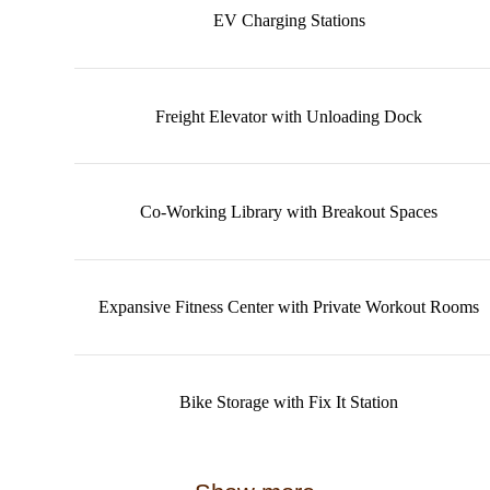
EV Charging Stations
Freight Elevator with Unloading Dock
Co-Working Library with Breakout Spaces
Expansive Fitness Center with Private Workout Rooms
Bike Storage with Fix It Station