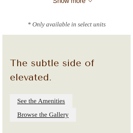
Show more
* Only available in select units
The subtle side of
elevated.
See the Amenities
Browse the Gallery