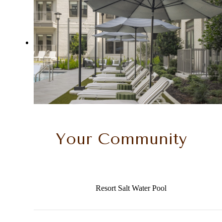
Your Community
Resort Salt Water Pool