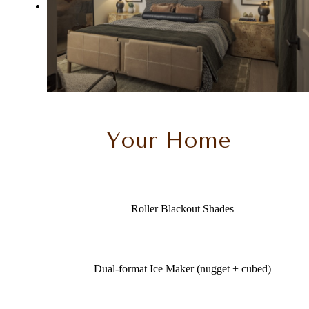
Your Home
Roller Blackout Shades
Dual-format Ice Maker (nugget + cubed)