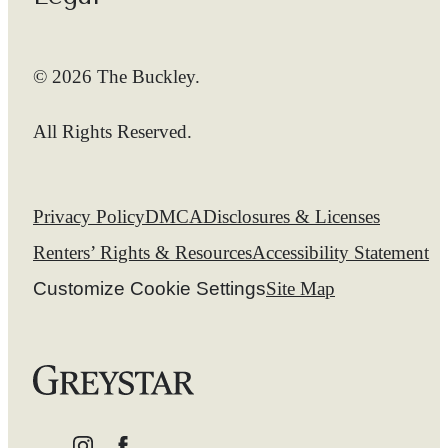
© 2026 The Buckley.
All Rights Reserved.
Privacy Policy
DMCA
Disclosures & Licenses
Renters’ Rights & Resources
Accessibility Statement
Customize Cookie Settings
Site Map