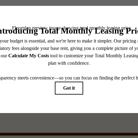
See the A
e of
Browse th