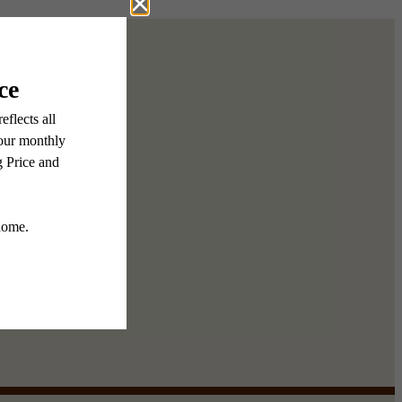
menities
e Gallery