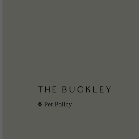
Pet Policy