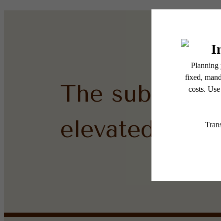
The subtle sid
elevated.