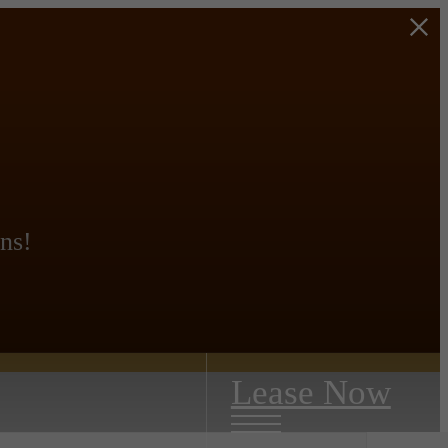
ns!
Lease Now