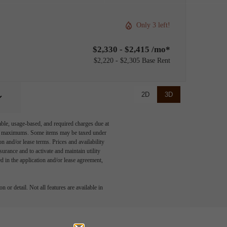
Only 3 left!
$2,330 - $2,415 /mo*
$2,220 - $2,305 Base Rent
2D
3D
able, usage-based, and required charges due at
egal maximums. Some items may be taxed under
n and/or lease terms. Prices and availability
rance and to activate and maintain utility
led in the application and/or lease agreement,
 or detail. Not all features are available in