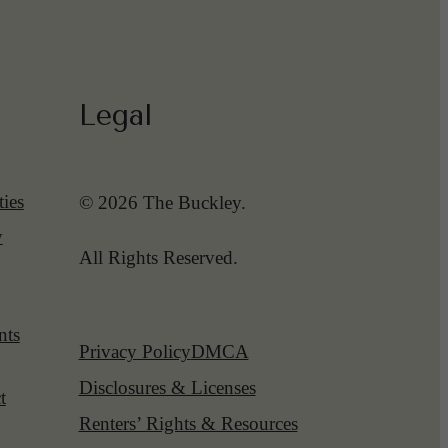
Legal
ies
© 2026 The Buckley.
y
All Rights Reserved.
nts
Privacy Policy
DMCA
Disclosures & Licenses
t
Renters’ Rights & Resources