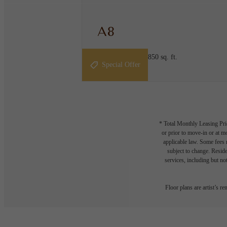
A8
1 bed
1 bath
805 - 850 sq. ft.
Special Offer
* Total Monthly Leasing Pric
or prior to move-in or at 
applicable law. Some fees m
subject to change. Reside
services, including but not
Floor plans are artist’s r