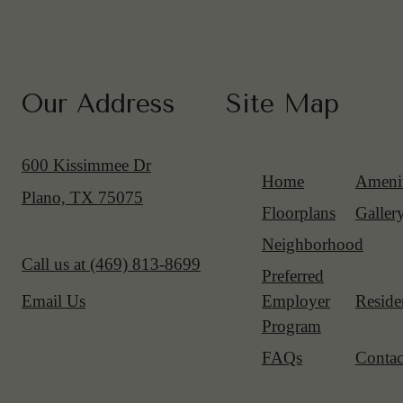
Our Address
Site Map
600 Kissimmee Dr
Home
Amenit
Plano, TX 75075
Floorplans
Galler
Neighborhood
Call us at
(469) 813-8699
Preferred
Employer
Reside
Email Us
Program
FAQs
Contac