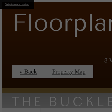
Skip to main content
Floorpla
8 
« Back
Property Map