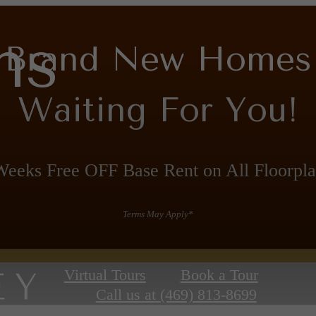
ns
Brand New Homes
Waiting For You!
Weeks Free OFF Base Rent on All Floorpla
Terms May Apply*
Virtual Tours
Book a Tour
Call us at
(469) 813-8699