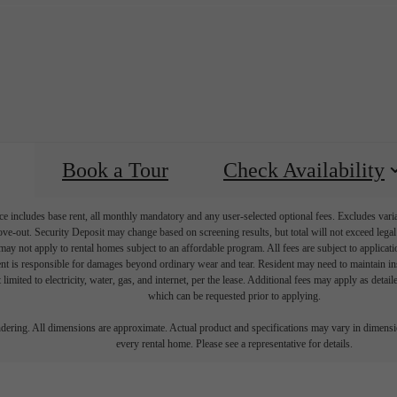
Book a Tour
Check Availability
e includes base rent, all monthly mandatory and any user-selected optional fees. Excludes vari
move-out. Security Deposit may change based on screening results, but total will not exceed l
ay not apply to rental homes subject to an affordable program. All fees are subject to applicatio
nt is responsible for damages beyond ordinary wear and tear. Resident may need to maintain insu
 limited to electricity, water, gas, and internet, per the lease. Additional fees may apply as detai
which can be requested prior to applying.
endering. All dimensions are approximate. Actual product and specifications may vary in dimension
every rental home. Please see a representative for details.