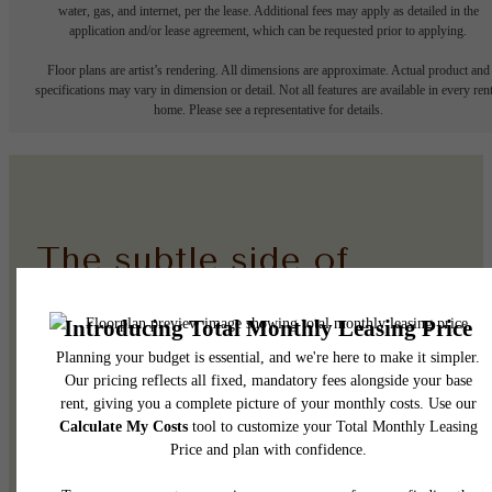
water, gas, and internet, per the lease. Additional fees may apply as detailed in the
application and/or lease agreement, which can be requested prior to applying.
Floor plans are artist’s rendering. All dimensions are approximate. Actual product and
specifications may vary in dimension or detail. Not all features are available in every rent
home. Please see a representative for details.
The subtle side of
elevated.
See the Amenities
Browse the Gallery