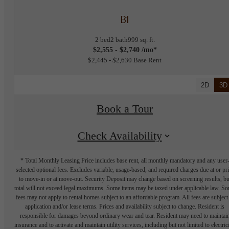
B1
2 bed
2 bath
999 sq. ft.
$2,555 - $2,740 /mo*
$2,445 - $2,630 Base Rent
2D
3D
Book a Tour
Check Availability
* Total Monthly Leasing Price includes base rent, all monthly mandatory and any user
selected optional fees. Excludes variable, usage-based, and required charges due at or pr
to move-in or at move-out. Security Deposit may change based on screening results, bu
total will not exceed legal maximums. Some items may be taxed under applicable law. S
fees may not apply to rental homes subject to an affordable program. All fees are subject
application and/or lease terms. Prices and availability subject to change. Resident is
responsible for damages beyond ordinary wear and tear. Resident may need to maintai
insurance and to activate and maintain utility services, including but not limited to electrici