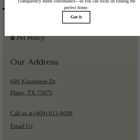
Pet Policy
Our Address
600 Kissimmee Dr
Plano, TX 75075
Call us at
(469) 813-8699
Email Us