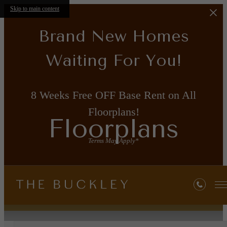
Skip to main content
Brand New Homes
Waiting For You!
8 Weeks Free OFF Base Rent on All
Floorplans!
Floorplans
Terms May Apply*
« Back
Property Map