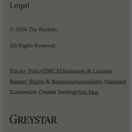
Legal
© 2026 The Buckley.
All Rights Reserved.
Privacy Policy
DMCA
Disclosures & Licenses
Renters’ Rights & Resources
Accessibility Statement
Customize Cookie Settings
Site Map