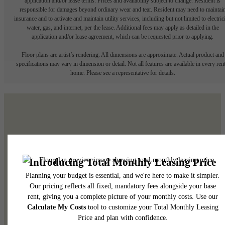
application and/or lease terms. Prices and availability subject to change. Resident is
responsible for damages beyond ordinary wear and tear. Resident may need to maintai
insurance and to activate and maintain utility services, including but not limited to electrici
water, gas, and internet, per the lease. Additional fees may apply as detailed in the
application and/or lease agreement, which can be requested prior to applying.
Floor plans are artist’s rendering. All dimensions are approximate. Actual product and
specifications may vary in dimension or detail. Not all features are available in every rent
home. Please see a representative for details.
The subtle side of
elevated.
See the Amenities