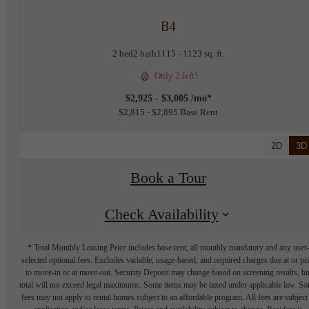
B4
2 bed
2 bath
1115 - 1123 sq. ft.
Only 2 left!
$2,925 - $3,005 /mo*
$2,815 - $2,895 Base Rent
2D
3D
Book a Tour
Check Availability
* Total Monthly Leasing Price includes base rent, all monthly mandatory and any user
selected optional fees. Excludes variable, usage-based, and required charges due at or pr
to move-in or at move-out. Security Deposit may change based on screening results, bu
total will not exceed legal maximums. Some items may be taxed under applicable law. S
fees may not apply to rental homes subject to an affordable program. All fees are subject