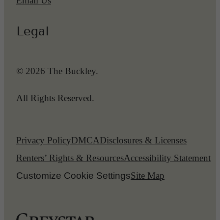
Email Us
Legal
© 2026 The Buckley.
All Rights Reserved.
Privacy Policy
DMCA
Disclosures & Licenses
Renters’ Rights & Resources
Accessibility Statement
Customize Cookie Settings
Site Map