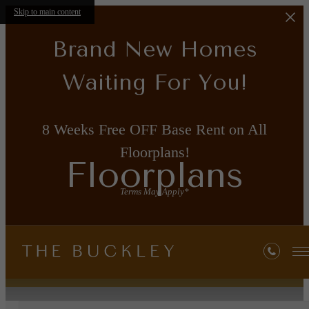
Skip to main content
Brand New Homes
Waiting For You!
8 Weeks Free OFF Base Rent on All
Floorplans!
Floorplans
Terms May Apply*
« Back
Property Map