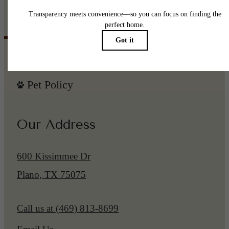
Browse the Gallery
Pet Policy
Our Address
600 Kissimmee Dr
Plano, TX 75075
Call us at
(469) 813-8699