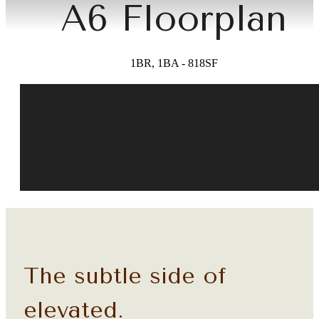
A6 Floorplan
1BR, 1BA - 818SF
The subtle side of
elevated.