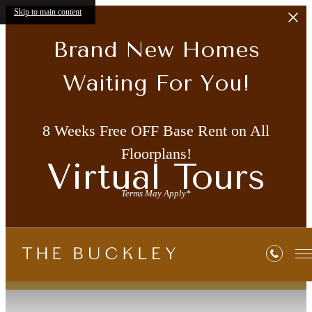
Skip to main content
Brand New Homes
Waiting For You!
8 Weeks Free OFF Base Rent on All
Floorplans!
Virtual Tours
Terms May Apply*
« Back