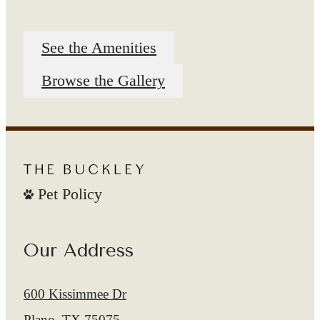
See the Amenities
Browse the Gallery
Pet Policy
Our Address
600 Kissimmee Dr
Plano, TX 75075