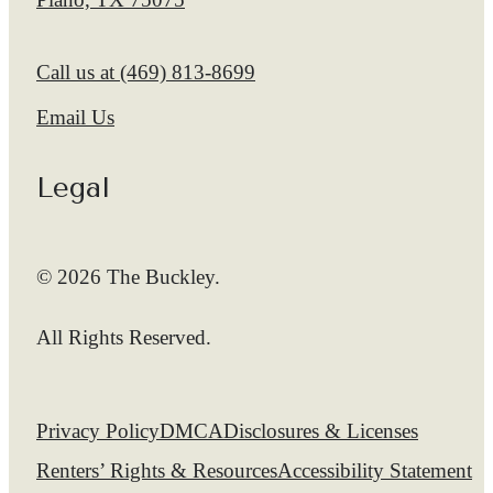
Call us at
(469) 813-8699
Email Us
Legal
© 2026 The Buckley.
All Rights Reserved.
Privacy Policy
DMCA
Disclosures & Licenses
Renters’ Rights & Resources
Accessibility Statement