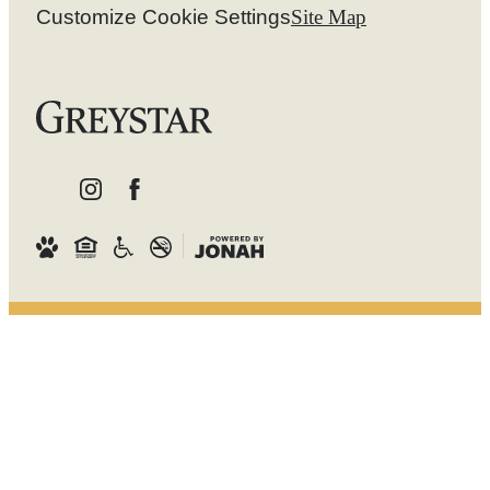
Customize Cookie Settings
Site Map