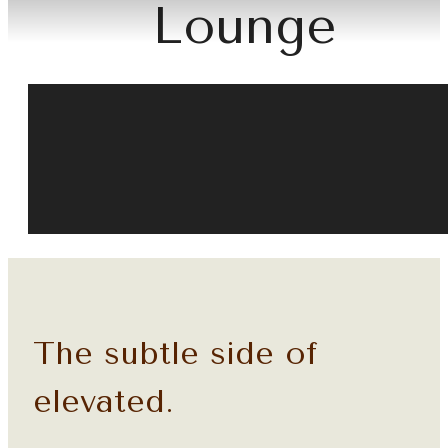
Lounge
The subtle side of
elevated.