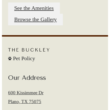
See the Amenities
Browse the Gallery
Pet Policy
Our Address
600 Kissimmee Dr
Plano, TX 75075