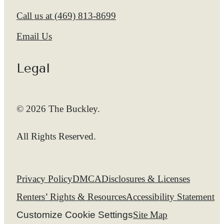
Call us at
(469) 813-8699
Email Us
Legal
© 2026 The Buckley.
All Rights Reserved.
Privacy Policy
DMCA
Disclosures & Licenses
Renters’ Rights & Resources
Accessibility Statement
Customize Cookie Settings
Site Map