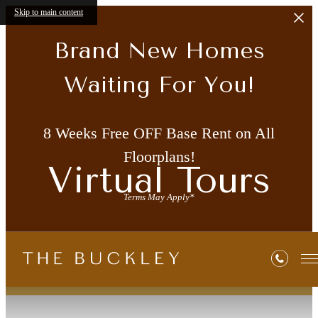
Skip to main content
Brand New Homes
Waiting For You!
8 Weeks Free OFF Base Rent on All
Floorplans!
Virtual Tours
Terms May Apply*
« Back